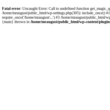
Fatal error
: Uncaught Error: Call to undefined function get_magic_
/home/mraugust/public_html/wp-settings.php(305): include_once() #1
require_once('/home/mraugust/...') #3 /home/mraugust/public_html/wp
{main} thrown in
/home/mraugust/public_html/wp-content/plugin