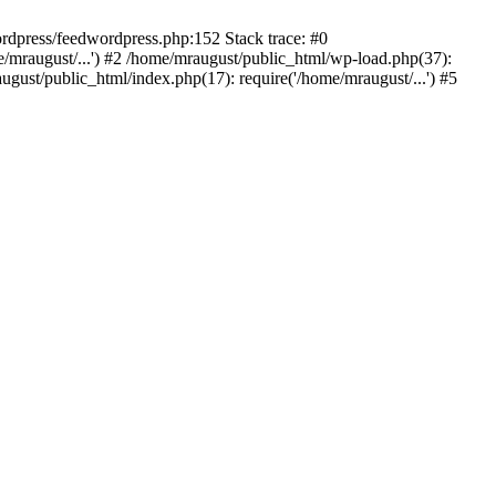
rdpress/feedwordpress.php:152 Stack trace: #0
/mraugust/...') #2 /home/mraugust/public_html/wp-load.php(37):
gust/public_html/index.php(17): require('/home/mraugust/...') #5