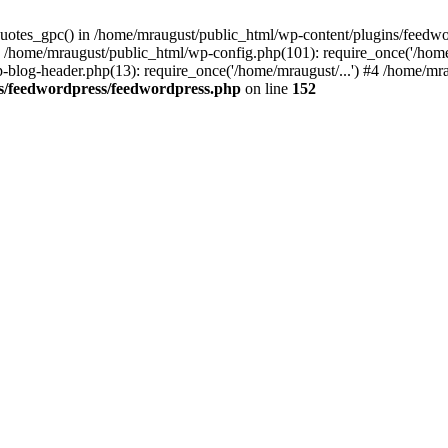
quotes_gpc() in /home/mraugust/public_html/wp-content/plugins/feedwo
 /home/mraugust/public_html/wp-config.php(101): require_once('/home
-blog-header.php(13): require_once('/home/mraugust/...') #4 /home/mrau
s/feedwordpress/feedwordpress.php
on line
152